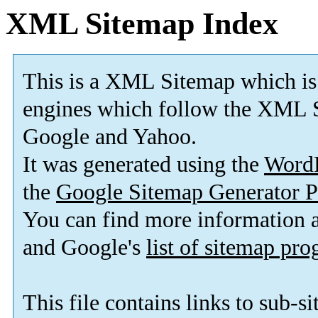
XML Sitemap Index
This is a XML Sitemap which is
engines which follow the XML S
Google and Yahoo.
It was generated using the
Word
the
Google Sitemap Generator P
You can find more information
and Google's
list of sitemap pr
This file contains links to sub-s