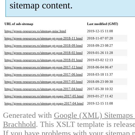
sitemap content.
URL of sub-sitemap
Last modified (GMT)
https://green-resources.ro/sitemap-misc.html
2019-12-15 11:08
https://green-resources.ro/sitemap-pt-post-2018-11.html
2018-11-07 07:20
https://green-resources.ro/sitemap-pt-post-2018-09.html
2018-09-23 08:27
https://green-resources.ro/sitemap-pt-post-2018-02.html
2019-01-26 11:28
https://green-resources.ro/sitemap-pt-post-2018-01.html
2019-03-02 12:13
https://green-resources.ro/sitemap-pt-post-2017-12.html
2018-06-04 06:47
https://green-resources.ro/sitemap-pt-post-2017-06.html
2018-03-18 11:37
https://green-resources.ro/sitemap-pt-post-2017-05.html
2018-09-23 09:30
https://green-resources.ro/sitemap-pt-post-2017-04.html
2017-05-30 10:32
https://green-resources.ro/sitemap-pt-page-2017-05.html
2019-01-27 11:42
https://green-resources.ro/sitemap-pt-page-2017-04.html
2019-12-15 11:08
Generated with
Google (XML) Sitemaps G
Brachhold
. This XSLT template is releas
If you have problems with your sitemap p